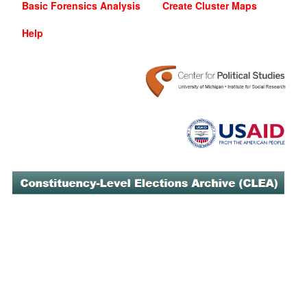
Basic Forensics Analysis
Create Cluster Maps
Help