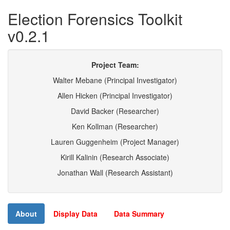
Election Forensics Toolkit
v0.2.1
Project Team:
Walter Mebane (Principal Investigator)
Allen Hicken (Principal Investigator)
David Backer (Researcher)
Ken Kollman (Researcher)
Lauren Guggenheim (Project Manager)
Kirill Kalinin (Research Associate)
Jonathan Wall (Research Assistant)
About
Display Data
Data Summary